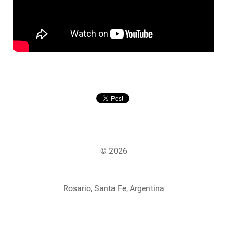
© 2026
Rosario, Santa Fe, Argentina